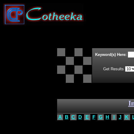
Keyword(s) Here:
Get Results
I
A
B
C
D
E
F
G
H
I
J
K