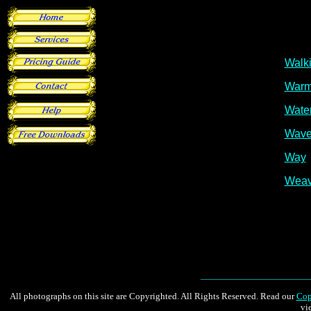
All photographs on this site are Copyrighted. All Rights Reserved. Read our
Cop
vi