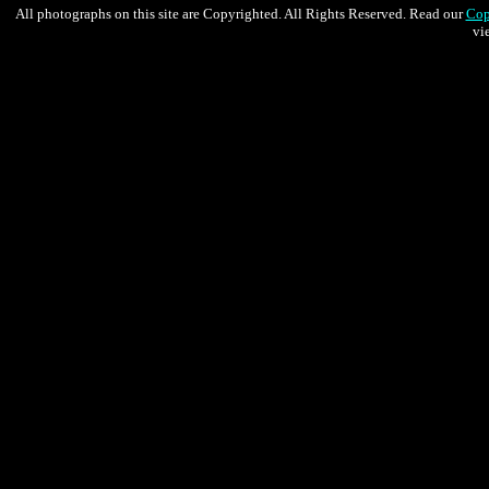
All photographs on this site are Copyrighted. All Rights Reserved. Read our
Cop
vi