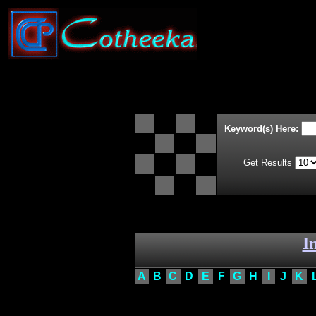
Keyword(s) Here:
Get Results
I
A
B
C
D
E
F
G
H
I
J
K