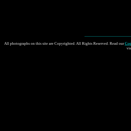
All photographs on this site are Copyrighted. All Rights Reserved. Read our
Cop
vi