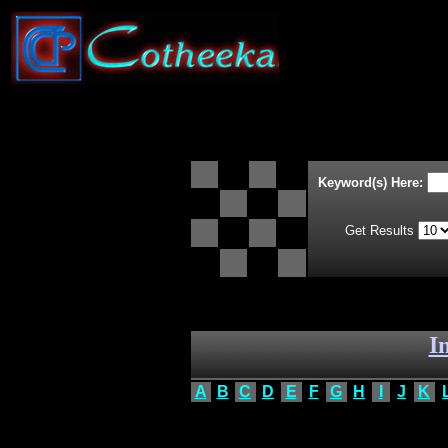
Keyword(s) Here:
Get Results
I
A
B
C
D
E
F
G
H
I
J
K