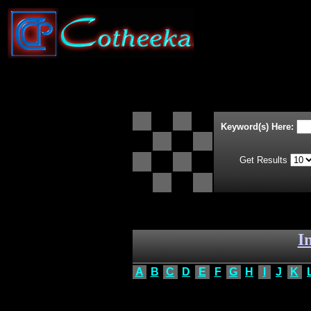
Keyword(s) Here:
Get Results
I
A
B
C
D
E
F
G
H
I
J
K