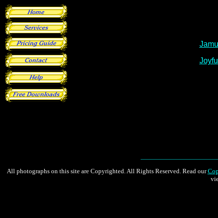
All photographs on this site are Copyrighted. All Rights Reserved. Read our
Cop
vi