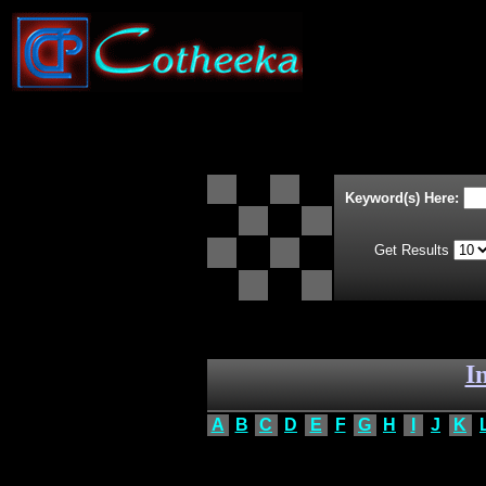
Keyword(s) Here:
Get Results
I
A
B
C
D
E
F
G
H
I
J
K