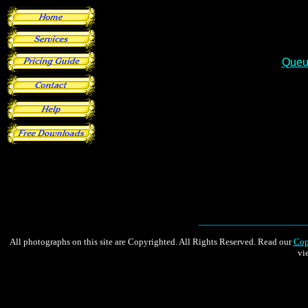
Queu
All photographs on this site are Copyrighted. All Rights Reserved. Read our
Cop
vi