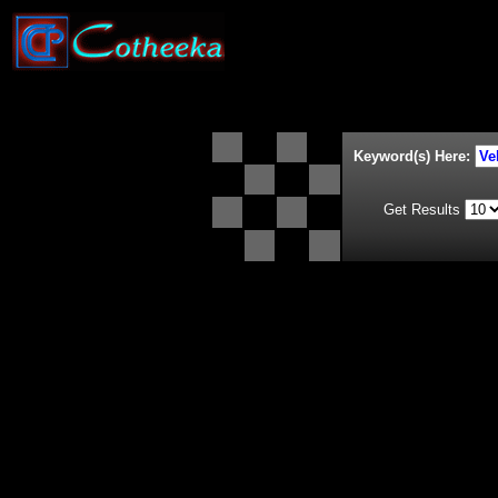
Keyword(s) Here:
Get Results