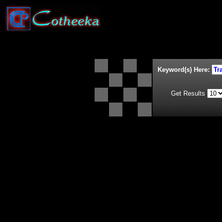
Keyword(s) Here:
Get Results