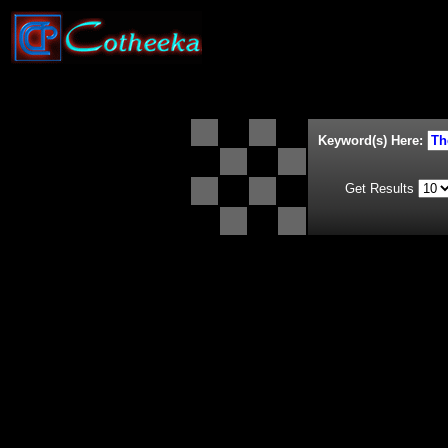
Keyword(s) Here:
Get Results