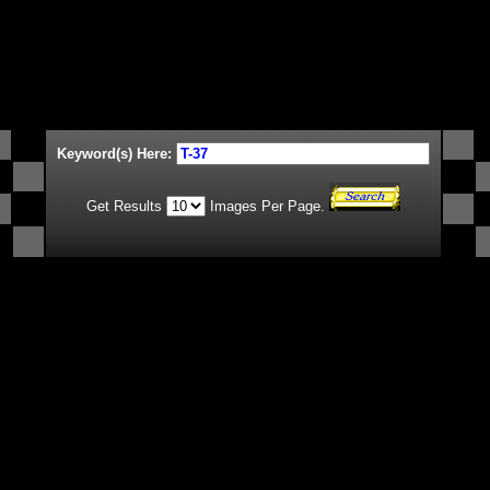
Keyword(s) Here:
Get Results
Images Per Page.