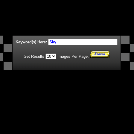
Keyword(s) Here:
Get Results
Images Per Page.