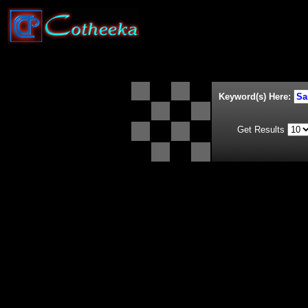
Keyword(s) Here:
Get Results