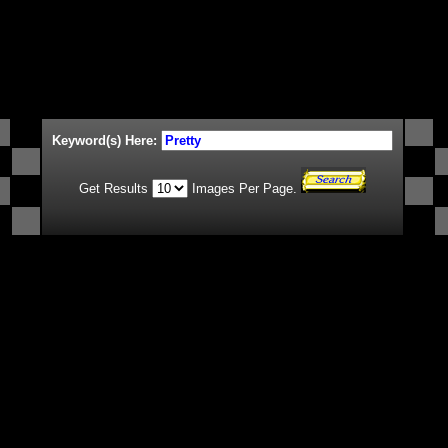
Keyword(s) Here:
Get Results
Images Per Page.