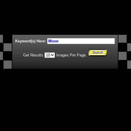
Keyword(s) Here:
Get Results
Images Per Page.