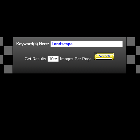
Keyword(s) Here:
Get Results
Images Per Page.