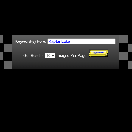
Keyword(s) Here:
Get Results
Images Per Page.