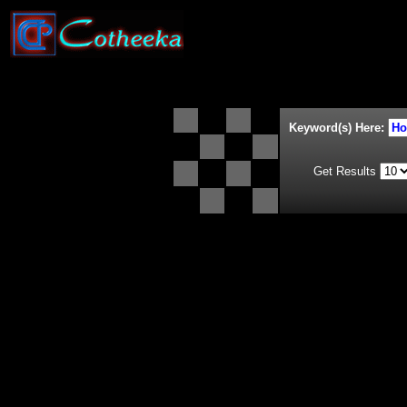
Keyword(s) Here:
Get Results