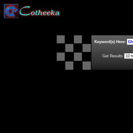
Keyword(s) Here:
Get Results