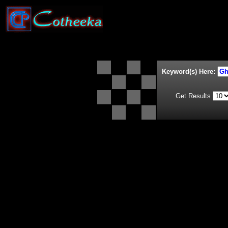
Keyword(s) Here:
Get Results