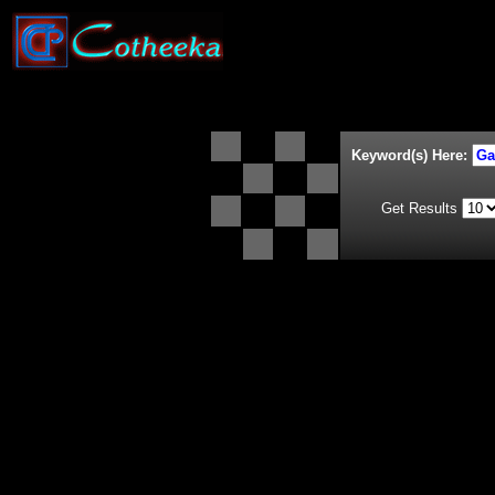
Keyword(s) Here:
Get Results