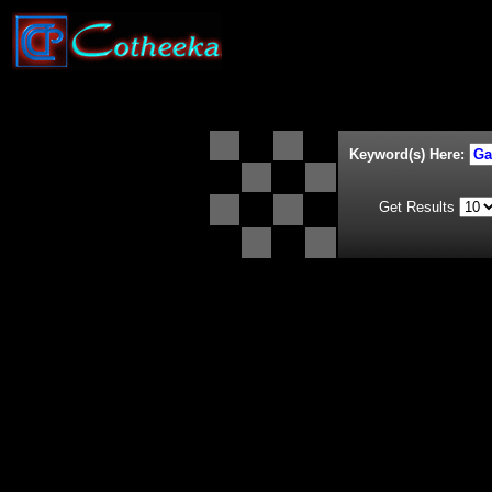
Keyword(s) Here:
Get Results