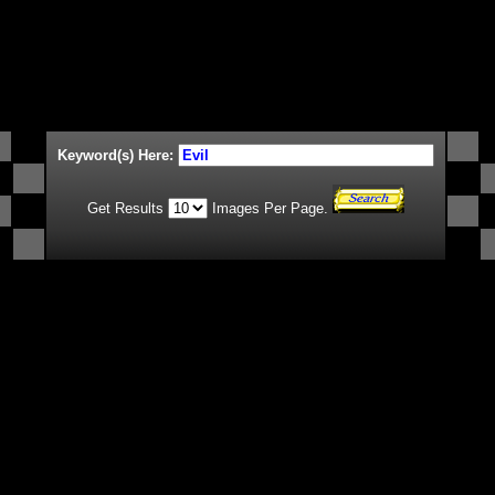
Keyword(s) Here:
Get Results
Images Per Page.