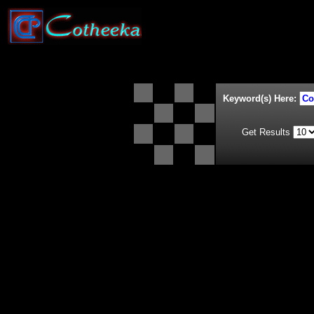
Keyword(s) Here:
Get Results