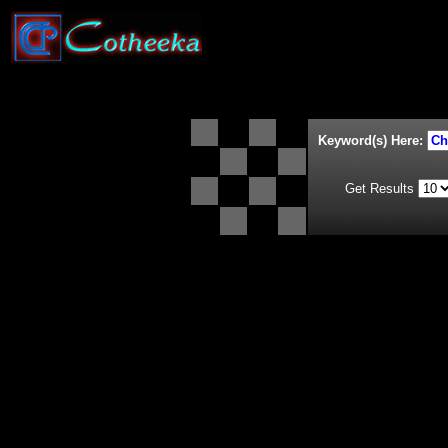
Keyword(s) Here:
Get Results