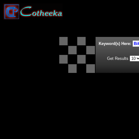
Keyword(s) Here:
Get Results