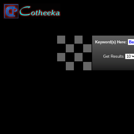
Keyword(s) Here:
Get Results