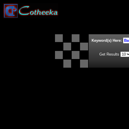
Keyword(s) Here:
Get Results