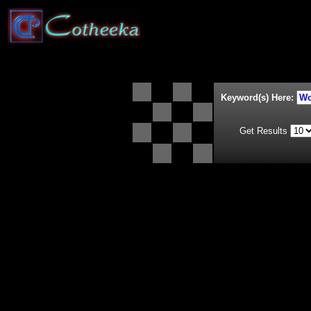
Keyword(s) Here:
Get Results