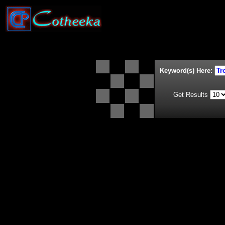
Keyword(s) Here:
Get Results