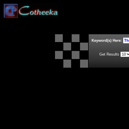
Keyword(s) Here:
Get Results