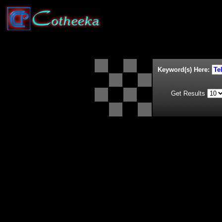
Keyword(s) Here:
Get Results