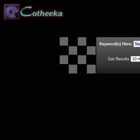
Keyword(s) Here:
Get Results