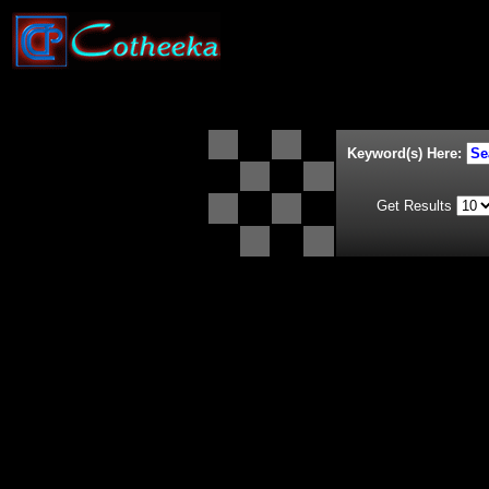
Keyword(s) Here:
Get Results