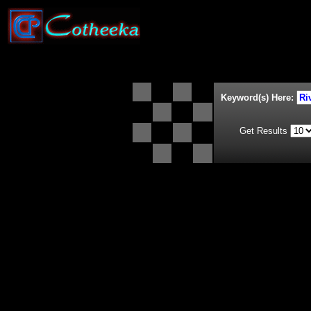
Keyword(s) Here:
Get Results