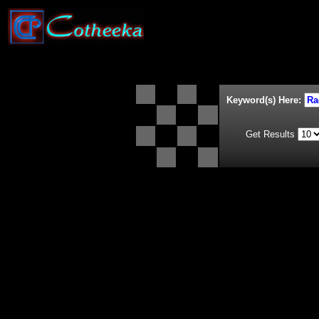
Keyword(s) Here:
Get Results