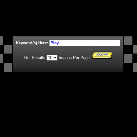
Keyword(s) Here:
Get Results
Images Per Page.