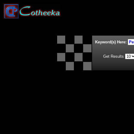
Keyword(s) Here:
Get Results