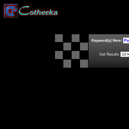
Keyword(s) Here:
Get Results