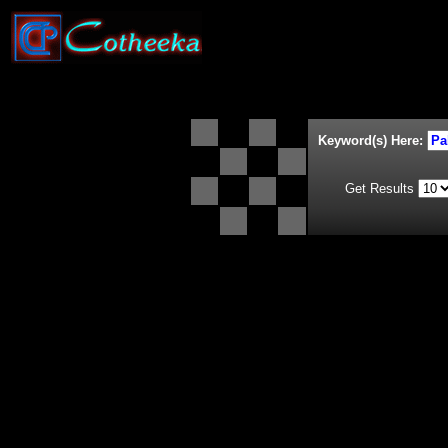
Keyword(s) Here:
Get Results