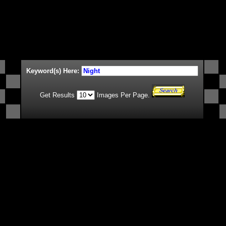
Keyword(s) Here:
Get Results
Images Per Page.