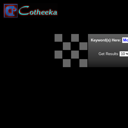
Keyword(s) Here:
Get Results