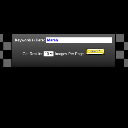
Keyword(s) Here:
Get Results
Images Per Page.