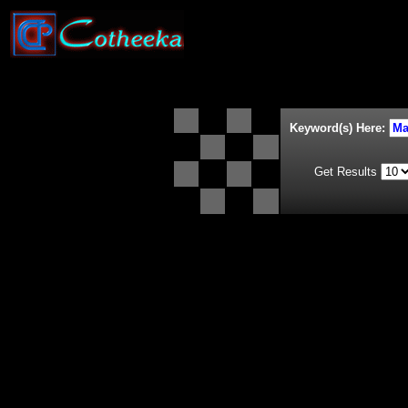
Keyword(s) Here:
Get Results