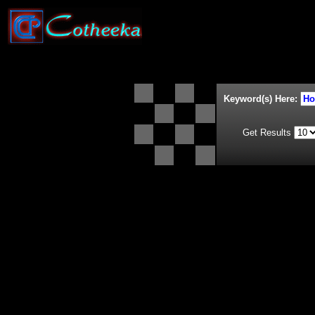
Keyword(s) Here:
Get Results