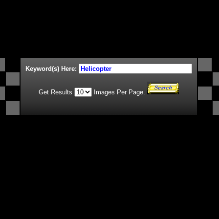
Keyword(s) Here:
Get Results
Images Per Page.