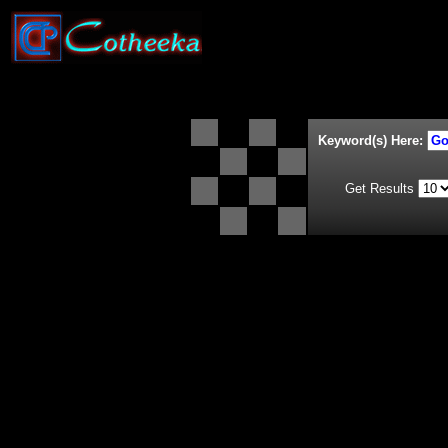
Keyword(s) Here:
Get Results