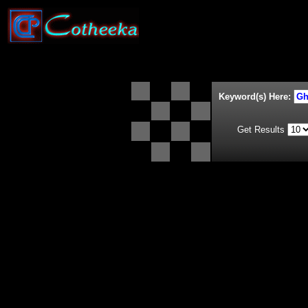
Keyword(s) Here:
Get Results