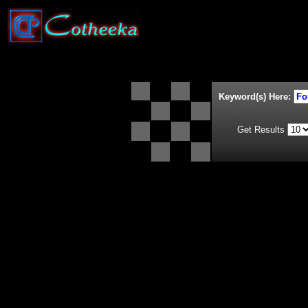
Keyword(s) Here:
Get Results