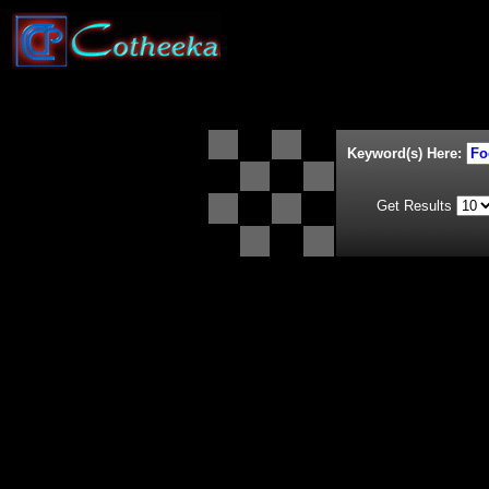
Keyword(s) Here:
Get Results