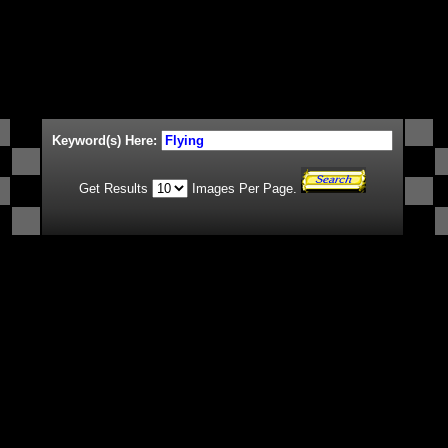
Keyword(s) Here:
Get Results
Images Per Page.