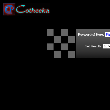
Keyword(s) Here:
Get Results